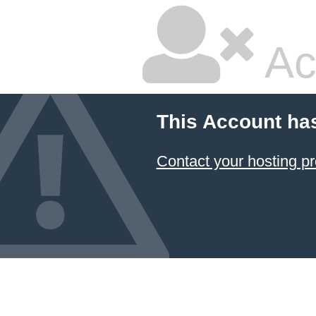
Ac
This Account ha
Contact your hosting pr