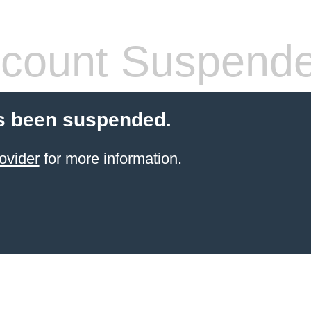
count Suspend
s been suspended.
ovider
for more information.